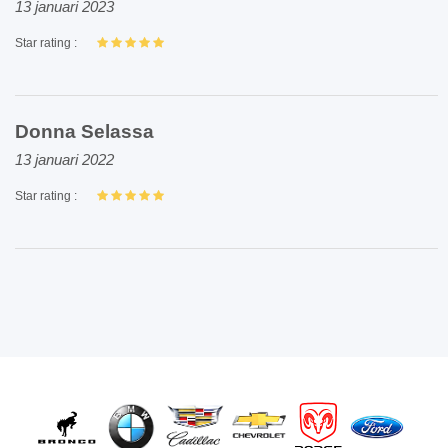
13 januari 2023
Star rating :
Donna Selassa
13 januari 2022
Star rating :