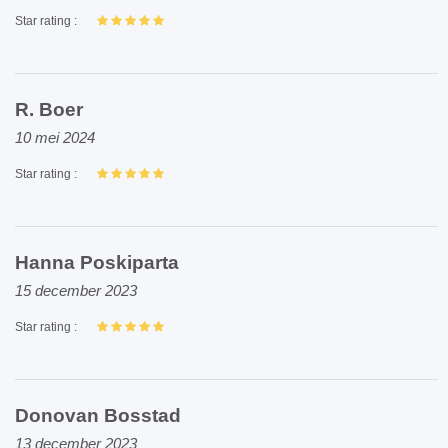
Star rating :
R. Boer
10 mei 2024
Star rating :
Hanna Poskiparta
15 december 2023
Star rating :
Donovan Bosstad
13 december 2023