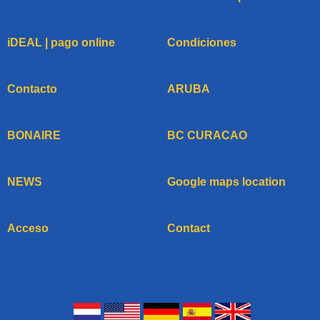
iDEAL | pago online
Condiciones
Contacto
ARUBA
BONAIRE
BC CURACAO
NEWS
Google maps location
Acceso
Contact