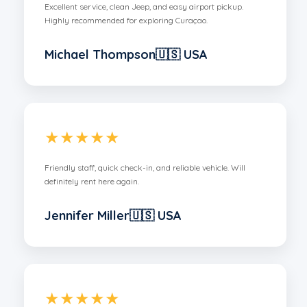
Excellent service, clean Jeep, and easy airport pickup.
Highly recommended for exploring Curaçao.
Michael Thompson🇺🇸 USA
★★★★★
Friendly staff, quick check-in, and reliable vehicle. Will
definitely rent here again.
Jennifer Miller🇺🇸 USA
★★★★★