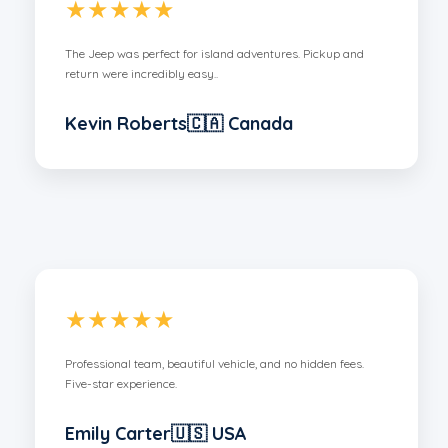
★★★★★
The Jeep was perfect for island adventures. Pickup and
return were incredibly easy..
Kevin Roberts🇨🇦 Canada
★★★★★
Professional team, beautiful vehicle, and no hidden fees.
Five-star experience.
Emily Carter🇺🇸 USA