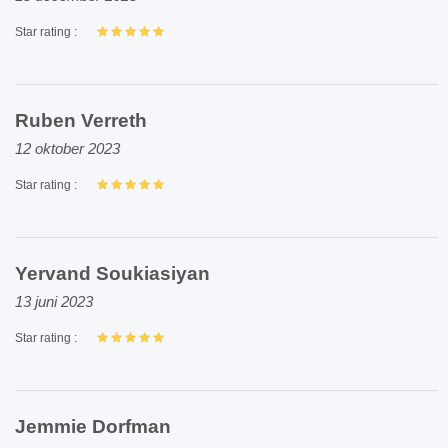
Star rating :
Ruben Verreth
12 oktober 2023
Star rating :
Yervand Soukiasiyan
13 juni 2023
Star rating :
Jemmie Dorfman