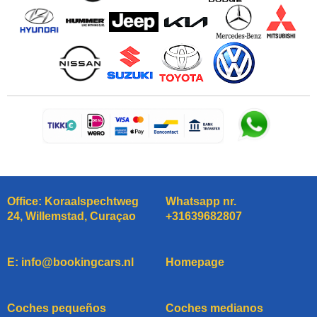
Office: Koraalspechtweg
Whatsapp nr.
24, Willemstad, Curaçao
+31639682807
E: info@bookingcars.nl
Homepage
Coches pequeños
Coches medianos