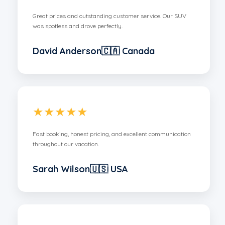
Great prices and outstanding customer service. Our SUV
was spotless and drove perfectly.
David Anderson🇨🇦 Canada
★★★★★
Fast booking, honest pricing, and excellent communication
throughout our vacation.
Sarah Wilson🇺🇸 USA