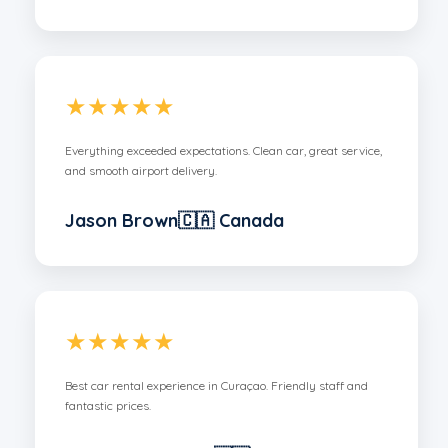
★★★★★
Everything exceeded expectations. Clean car, great service,
and smooth airport delivery.
Jason Brown🇨🇦 Canada
★★★★★
Best car rental experience in Curaçao. Friendly staff and
fantastic prices.