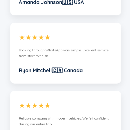
Amanda Johnson🇺🇸 USA
★★★★★
Booking through WhatsApp was simple. Excellent service
from start to finish.
Ryan Mitchell🇨🇦 Canada
★★★★★
Reliable company with modern vehicles. We felt confident
during our entire trip.