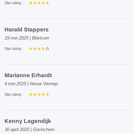
Star rating :
Harald Stappers
19 mei 2025 | Blaricum
Star rating :
Marianne Erhardt
4 mei 2025 | Nieuw Vennep
Star rating :
Kenny Lagendijk
30 april 2025 | Gorinchem