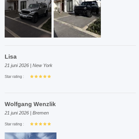
Lisa
21 juni 2026 | New York
Star rating :
Wolfgang Wenzlik
21 juni 2026 | Bremen
Star rating :