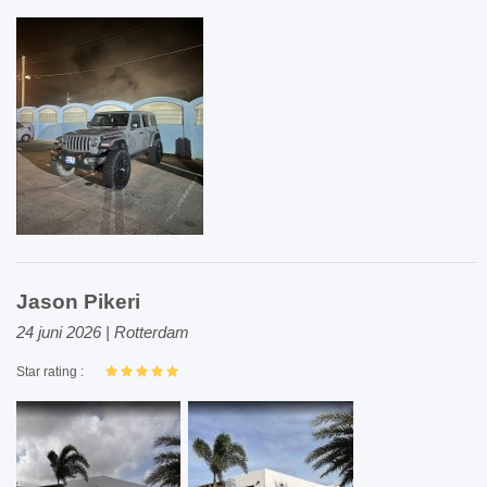
Jason Pikeri
24 juni 2026 | Rotterdam
Star rating :