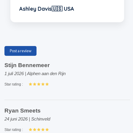
Ashley Davis🇺🇸 USA
Post a review
Stijn Bennemeer
1 juli 2026 | Alphen aan den Rijn
Star rating :
Ryan Smeets
24 juni 2026 | Schinveld
Star rating :