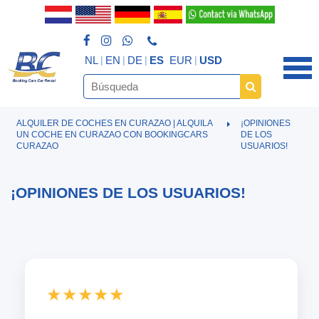
NL
EN
DE
ES
EUR
USD
ALQUILER DE COCHES EN CURAZAO | ALQUILA
¡OPINIONES
UN COCHE EN CURAZAO CON BOOKINGCARS
DE LOS
CURAZAO
USUARIOS!
¡OPINIONES DE LOS USUARIOS!
★★★★★