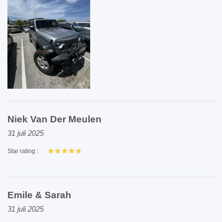
Niek Van Der Meulen
31 juli 2025
Star rating :
Emile & Sarah
31 juli 2025