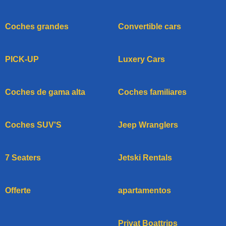
Coches grandes
Convertible cars
PICK-UP
Luxery Cars
Coches de gama alta
Coches familiares
Coches SUV'S
Jeep Wranglers
7 Seaters
Jetski Rentals
Offerte
apartamentos
Privat Boattrips