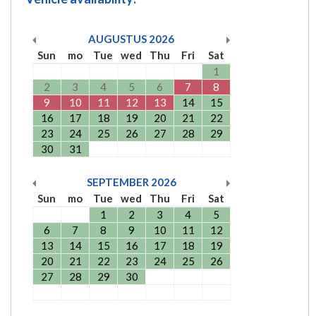
AUGUSTUS
2026
Sun
mo
Tue
wed
Thu
Fri
Sat
1
2
3
4
5
6
7
8
9
10
11
12
13
14
15
16
17
18
19
20
21
22
23
24
25
26
27
28
29
30
31
SEPTEMBER
2026
Sun
mo
Tue
wed
Thu
Fri
Sat
1
2
3
4
5
6
7
8
9
10
11
12
13
14
15
16
17
18
19
20
21
22
23
24
25
26
27
28
29
30