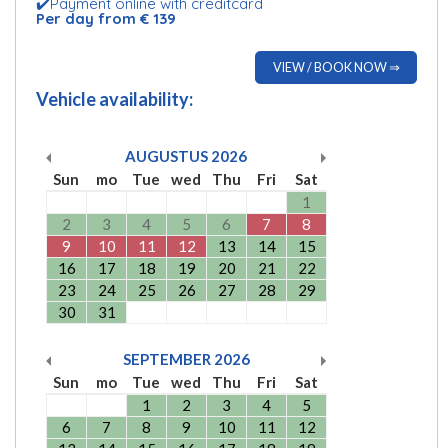
✔️Payment online with creditcard
Per day from € 139
VIEW / BOOK NOW ⇒
Vehicle availability:
AUGUSTUS
2026
Sun
mo
Tue
wed
Thu
Fri
Sat
1
2
3
4
5
6
7
8
9
10
11
12
13
14
15
16
17
18
19
20
21
22
23
24
25
26
27
28
29
30
31
SEPTEMBER
2026
Sun
mo
Tue
wed
Thu
Fri
Sat
1
2
3
4
5
6
7
8
9
10
11
12