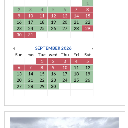
1
2
3
4
5
6
7
8
9
10
11
12
13
14
15
16
17
18
19
20
21
22
23
24
25
26
27
28
29
30
31
SEPTEMBER
2026
Sun
mo
Tue
wed
Thu
Fri
Sat
1
2
3
4
5
6
7
8
9
10
11
12
13
14
15
16
17
18
19
20
21
22
23
24
25
26
27
28
29
30