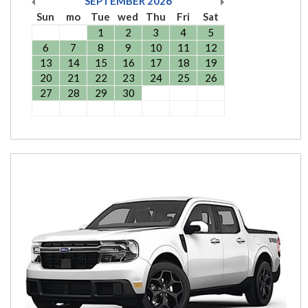
SEPTEMBER
2026
Sun
mo
Tue
wed
Thu
Fri
Sat
1
2
3
4
5
6
7
8
9
10
11
12
13
14
15
16
17
18
19
20
21
22
23
24
25
26
27
28
29
30