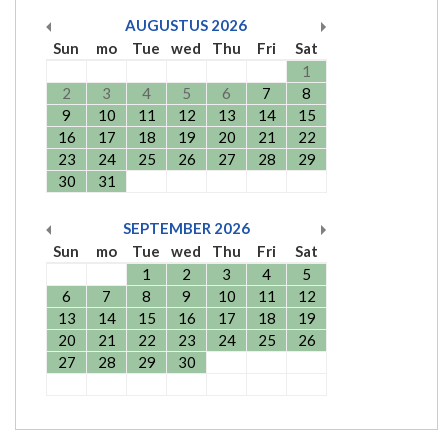
AUGUSTUS
2026
Sun
mo
Tue
wed
Thu
Fri
Sat
1
2
3
4
5
6
7
8
9
10
11
12
13
14
15
16
17
18
19
20
21
22
23
24
25
26
27
28
29
30
31
SEPTEMBER
2026
Sun
mo
Tue
wed
Thu
Fri
Sat
1
2
3
4
5
6
7
8
9
10
11
12
13
14
15
16
17
18
19
20
21
22
23
24
25
26
27
28
29
30