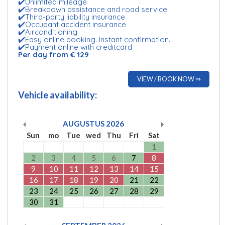
✔️Unlimited mileage
✔️Breakdown assistance and road service
✔️Third-party liability insurance
✔️Occupant accident insurance
✔️Airconditioning
✔️Easy online booking. Instant confirmation.
✔️Payment online with creditcard
Per day from € 129
VIEW / BOOK NOW ⇒
Vehicle availability:
AUGUSTUS
2026
Sun
mo
Tue
wed
Thu
Fri
Sat
1
2
3
4
5
6
7
8
9
10
11
12
13
14
15
16
17
18
19
20
21
22
23
24
25
26
27
28
29
30
31