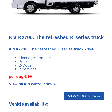
Kia K2700. The refreshed K-series truck
Kia K2700. The refreshed K-series truck 2024
Manual, Automatic
Petrol
2-Door
2 persons
per day
€ 99
View all Kia rental cars
►
VIEW / BOOK NOW ⇒
Vehicle availability: