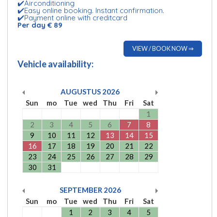
✔️Airconditioning
✔️Easy online booking. Instant confirmation.
✔️Payment online with creditcard
Per day € 89
VIEW / BOOK NOW ⇒
Vehicle availability:
AUGUSTUS
2026
Sun
mo
Tue
wed
Thu
Fri
Sat
1
2
3
4
5
6
7
8
9
10
11
12
13
14
15
16
17
18
19
20
21
22
23
24
25
26
27
28
29
30
31
SEPTEMBER
2026
Sun
mo
Tue
wed
Thu
Fri
Sat
1
2
3
4
5