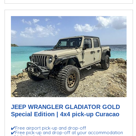
JEEP WRANGLER GLADIATOR GOLD
Special Edition | 4x4 pick-up Curacao
✔️Free airport pick-up and drop-off
✔️Free pick-up and drop-off at your accommodation