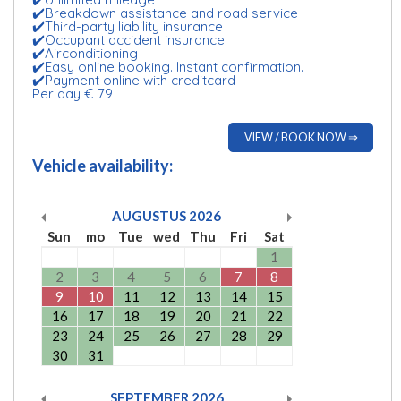
✔️Breakdown assistance and road service
✔️Third-party liability insurance
✔️Occupant accident insurance
✔️Airconditioning
✔️Easy online booking. Instant confirmation.
✔️Payment online with creditcard
Per day € 79
VIEW / BOOK NOW ⇒
Vehicle availability:
AUGUSTUS
2026
Sun
mo
Tue
wed
Thu
Fri
Sat
1
2
3
4
5
6
7
8
9
10
11
12
13
14
15
16
17
18
19
20
21
22
23
24
25
26
27
28
29
30
31
SEPTEMBER
2026