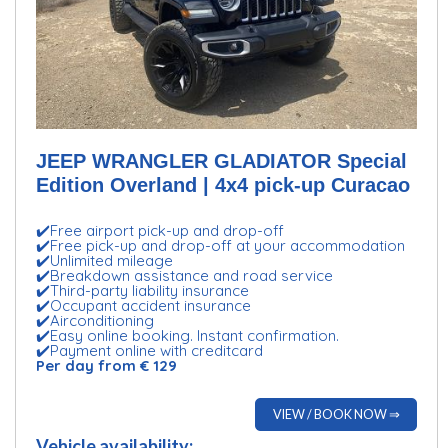
JEEP WRANGLER GLADIATOR Special
Edition Overland | 4x4 pick-up Curacao
✔️Free airport pick-up and drop-off
✔️Free pick-up and drop-off at your accommodation
✔️Unlimited mileage
✔️Breakdown assistance and road service
✔️Third-party liability insurance
✔️Occupant accident insurance
✔️Airconditioning
✔️Easy online booking. Instant confirmation.
✔️Payment online with creditcard
Per day from € 129
VIEW / BOOK NOW ⇒
Vehicle availability: