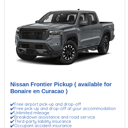
Nissan Frontier Pickup ( available for
Bonaire en Curacao )
✔️Free airport pick-up and drop-off
✔️Free pick-up and drop-off at your accommodation
✔️Unlimited mileage
✔️Breakdown assistance and road service
✔️Third-party liability insurance
✔️Occupant accident insurance