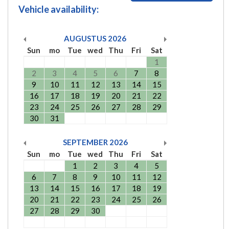
Vehicle availability:
AUGUSTUS
2026
Sun
mo
Tue
wed
Thu
Fri
Sat
1
2
3
4
5
6
7
8
9
10
11
12
13
14
15
16
17
18
19
20
21
22
23
24
25
26
27
28
29
30
31
SEPTEMBER
2026
Sun
mo
Tue
wed
Thu
Fri
Sat
1
2
3
4
5
6
7
8
9
10
11
12
13
14
15
16
17
18
19
20
21
22
23
24
25
26
27
28
29
30