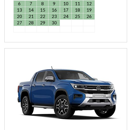
6
7
8
9
10
11
12
13
14
15
16
17
18
19
20
21
22
23
24
25
26
27
28
29
30