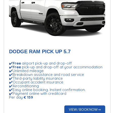
DODGE RAM PICK UP 5.7
✔️
Free
airport pick-up and drop-off
✔️
Free
pick-up and drop-off at your accommodation
✔️Unlimited mileage
✔️Breakdown assistance and road service
✔️Third-party liability insurance
✔️Occupant accident insurance
✔️Airconditioning
✔️Easy online booking. Instant confirmation.
✔️Payment online with creditcard
Per day
€ 159
VIEW / BOOK NOW ⇒