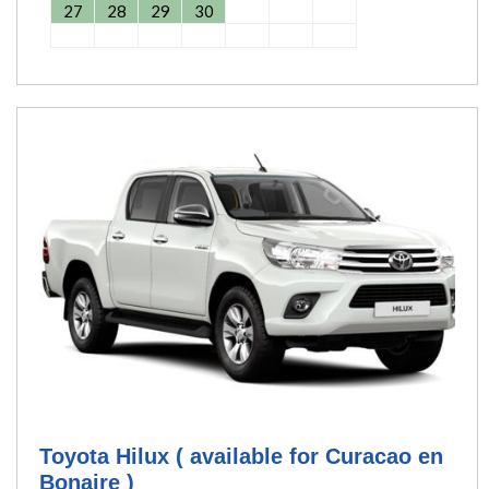
27
28
29
30
Toyota Hilux ( available for Curacao en
Bonaire )