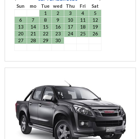
Sun
mo
Tue
wed
Thu
Fri
Sat
1
2
3
4
5
6
7
8
9
10
11
12
13
14
15
16
17
18
19
20
21
22
23
24
25
26
27
28
29
30