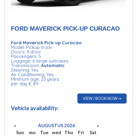
FORD MAVERICK PICK-UP CURACAO
Ford Maverick Pick-up Curacao
Model: Pickup truck
Doors: 4 door
Passengers: 5
Luggage: 6 large suitcases
Transmission:
Automatic
Steering: Yes
Air Conditioning: Yes
Minimum age: 23 years
per day € 89
VIEW / BOOK NOW ⇒
Vehicle availability:
AUGUSTUS
2026
Sun
mo
Tue
wed
Thu
Fri
Sat