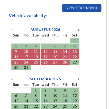
VIEW / BOOK NOW ⇒
Vehicle availability:
AUGUSTUS
2026
Sun
mo
Tue
wed
Thu
Fri
Sat
1
2
3
4
5
6
7
8
9
10
11
12
13
14
15
16
17
18
19
20
21
22
23
24
25
26
27
28
29
30
31
SEPTEMBER
2026
Sun
mo
Tue
wed
Thu
Fri
Sat
1
2
3
4
5
6
7
8
9
10
11
12
13
14
15
16
17
18
19
20
21
22
23
24
25
26