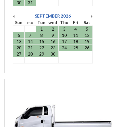
30
31
SEPTEMBER
2026
Sun
mo
Tue
wed
Thu
Fri
Sat
1
2
3
4
5
6
7
8
9
10
11
12
13
14
15
16
17
18
19
20
21
22
23
24
25
26
27
28
29
30