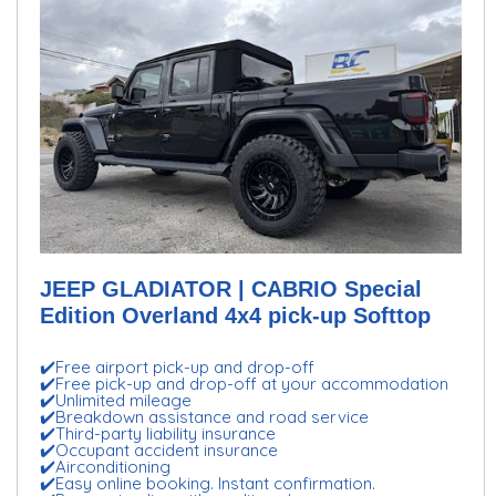
JEEP GLADIATOR | CABRIO Special
Edition Overland 4x4 pick-up Softtop
✔️Free airport pick-up and drop-off
✔️Free pick-up and drop-off at your accommodation
✔️Unlimited mileage
✔️Breakdown assistance and road service
✔️Third-party liability insurance
✔️Occupant accident insurance
✔️Airconditioning
✔️Easy online booking. Instant confirmation.