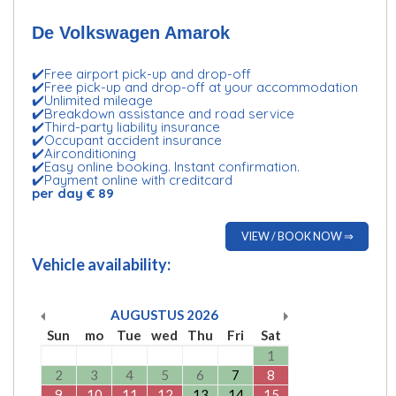
De Volkswagen Amarok
✔️Free airport pick-up and drop-off
✔️Free pick-up and drop-off at your accommodation
✔️Unlimited mileage
✔️Breakdown assistance and road service
✔️Third-party liability insurance
✔️Occupant accident insurance
✔️Airconditioning
✔️Easy online booking. Instant confirmation.
✔️Payment online with creditcard
per day € 89
VIEW / BOOK NOW ⇒
Vehicle availability:
AUGUSTUS
2026
Sun
mo
Tue
wed
Thu
Fri
Sat
1
2
3
4
5
6
7
8
9
10
11
12
13
14
15