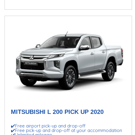
MITSUBISHI L 200 PICK UP 2020
✔️Free airport pick-up and drop-off
✔️Free pick-up and drop-off at your accommodation
✔️Unlimited mileage