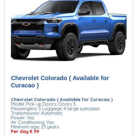
Chevrolet Colorado ( Available for
Curacao )
Chevrolet Colorado ( Available for Curacao )
Model: Pick-up Doors: Doors 5
Passengers: 5 Luggage: 4 large suitcases
Transmission: Automatic
Power: Yes
Air Conditioning: Yes
Minimum age: 23 years
Per day € 99