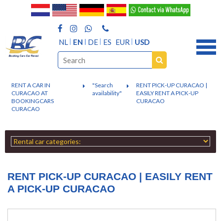
NL
EN
DE
ES
EUR
USD
RENT A CAR IN
"Search
RENT PICK-UP CURACAO |
CURACAO AT
availability"
EASILY RENT A PICK-UP
BOOKINGCARS
CURACAO
CURACAO
RENT PICK-UP CURACAO | EASILY RENT
A PICK-UP CURACAO