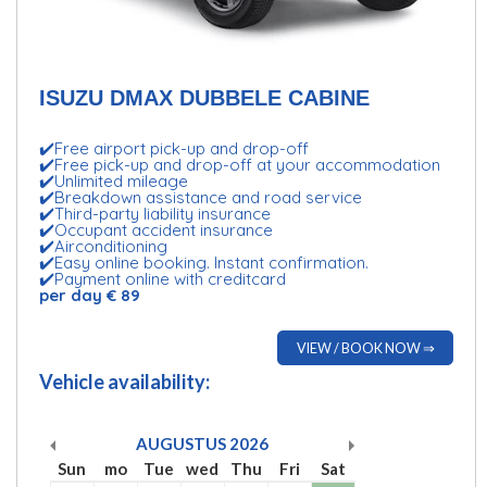
ISUZU DMAX DUBBELE CABINE
✔️Free airport pick-up and drop-off
✔️Free pick-up and drop-off at your accommodation
✔️Unlimited mileage
✔️Breakdown assistance and road service
✔️Third-party liability insurance
✔️Occupant accident insurance
✔️Airconditioning
✔️Easy online booking. Instant confirmation.
✔️Payment online with creditcard
per day € 89
VIEW / BOOK NOW ⇒
Vehicle availability:
AUGUSTUS
2026
Sun
mo
Tue
wed
Thu
Fri
Sat