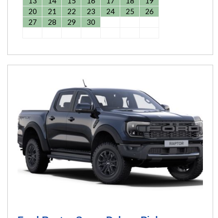
13
14
15
16
17
18
19
20
21
22
23
24
25
26
27
28
29
30