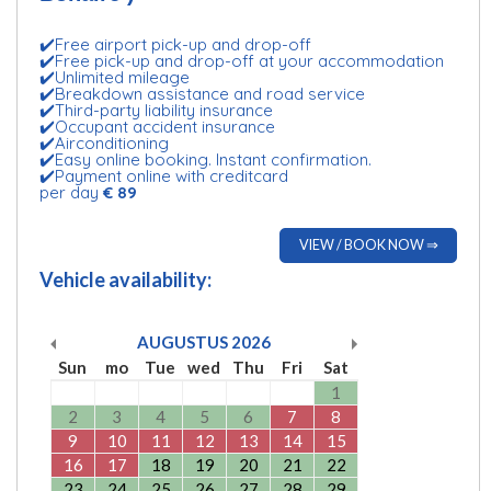
✔️Free airport pick-up and drop-off
✔️Free pick-up and drop-off at your accommodation
✔️Unlimited mileage
✔️Breakdown assistance and road service
✔️Third-party liability insurance
✔️Occupant accident insurance
✔️Airconditioning
✔️Easy online booking. Instant confirmation.
✔️Payment online with creditcard
per day
€ 89
VIEW / BOOK NOW ⇒
Vehicle availability:
AUGUSTUS
2026
Sun
mo
Tue
wed
Thu
Fri
Sat
1
2
3
4
5
6
7
8
9
10
11
12
13
14
15
16
17
18
19
20
21
22
23
24
25
26
27
28
29