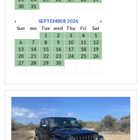
30
31
SEPTEMBER
2026
Sun
mo
Tue
wed
Thu
Fri
Sat
1
2
3
4
5
6
7
8
9
10
11
12
13
14
15
16
17
18
19
20
21
22
23
24
25
26
27
28
29
30