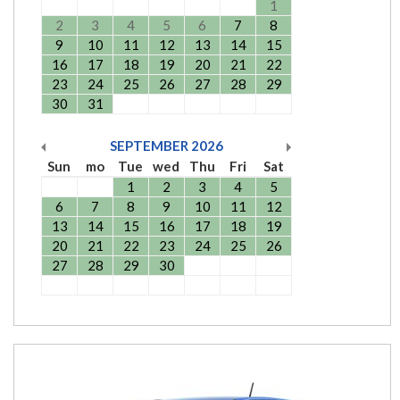
1
2
3
4
5
6
7
8
9
10
11
12
13
14
15
16
17
18
19
20
21
22
23
24
25
26
27
28
29
30
31
SEPTEMBER
2026
Sun
mo
Tue
wed
Thu
Fri
Sat
1
2
3
4
5
6
7
8
9
10
11
12
13
14
15
16
17
18
19
20
21
22
23
24
25
26
27
28
29
30