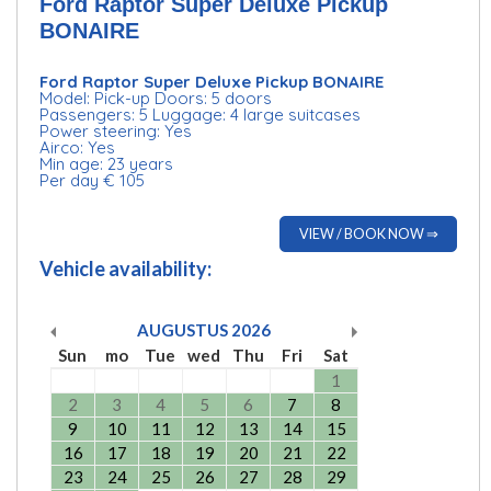
Ford Raptor Super Deluxe Pickup
BONAIRE
Ford Raptor Super Deluxe Pickup BONAIRE
Model: Pick-up Doors: 5 doors
Passengers: 5 Luggage: 4 large suitcases
Power steering: Yes
Airco: Yes
Min age: 23 years
Per day € 105
VIEW / BOOK NOW ⇒
Vehicle availability:
AUGUSTUS
2026
Sun
mo
Tue
wed
Thu
Fri
Sat
1
2
3
4
5
6
7
8
9
10
11
12
13
14
15
16
17
18
19
20
21
22
23
24
25
26
27
28
29