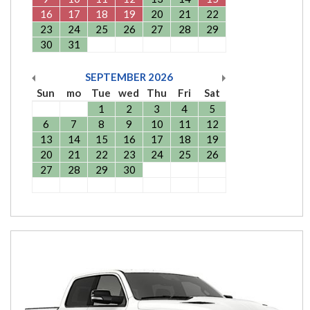
16
17
18
19
20
21
22
23
24
25
26
27
28
29
30
31
SEPTEMBER
2026
Sun
mo
Tue
wed
Thu
Fri
Sat
1
2
3
4
5
6
7
8
9
10
11
12
13
14
15
16
17
18
19
20
21
22
23
24
25
26
27
28
29
30