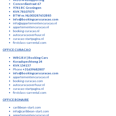
Concordiastraat 67
9741 BC Groningen
KVK 78107075
BTW nr. NL003287652B85
info@bookingcarscuracao.com
info@appartementencuracao.nl
appartementencuracao.nl
booking-curacao.nl
autocuracaoverhuur.nl
curacao-startpagina.nl
firstclass-carrental.com
OFFICE CURACAO
WBG B.V | Booking Cars
Koraalspechtweg 24
KVK 154157
Phone
+31639682807
info@bookingcarscuracao.com
appartementencuracao.nl
booking-curacao.com
autocuracaoverhuur.nl
curacao-startpagina.nl
firstclass-carrental.com
OFFICE BONAIRE
caribbean-start.com
info@caribbean-start.com
appartementencuracao.nl