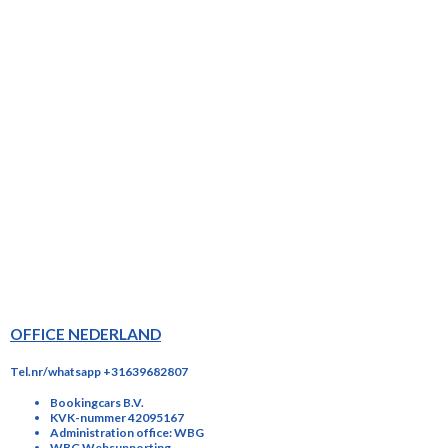
OFFICE NEDERLAND
Tel.nr/whatsapp +31639682807
Bookingcars B.V.
KVK-nummer 42095167
Administration office: WBG
WBG Websupporting