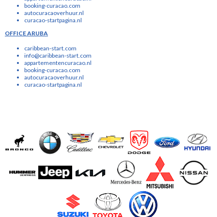
booking-curacao.com
autocuracaoverhuur.nl
curacao-startpagina.nl
OFFICE ARUBA
caribbean-start.com
info@caribbean-start.com
appartementencuracao.nl
booking-curacao.com
autocuracaoverhuur.nl
curacao-startpagina.nl