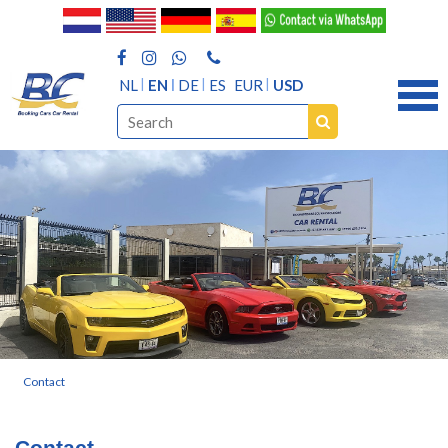
NL
EN
DE
ES
EUR
USD
Contact
Contact