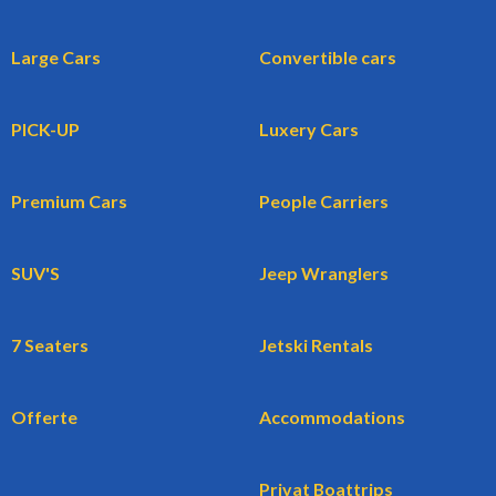
Large Cars
Convertible cars
PICK-UP
Luxery Cars
Premium Cars
People Carriers
SUV'S
Jeep Wranglers
7 Seaters
Jetski Rentals
Offerte
Accommodations
Privat Boattrips