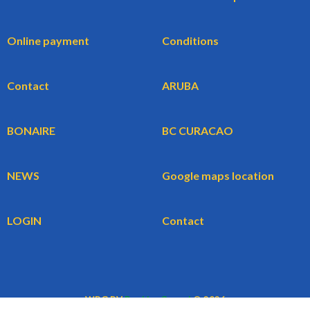
Online payment
Conditions
Contact
ARUBA
BONAIRE
BC CURACAO
NEWS
Google maps location
LOGIN
Contact
WBG BV
BookingCars.nl
© 2026