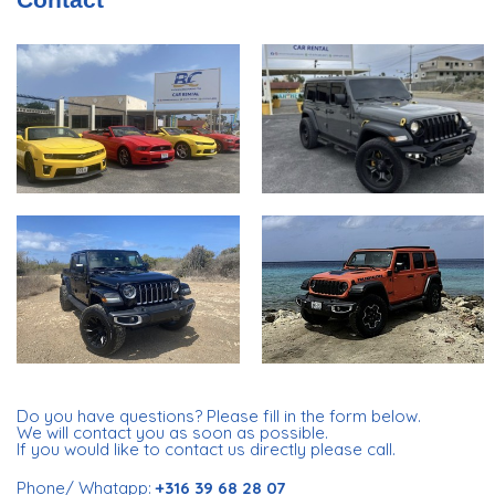
Do you have questions? Please fill in the form below.
We will contact you as soon as possible.
If you would like to contact us directly please call.
Phone/ Whatapp:
+316 39 68 28 07