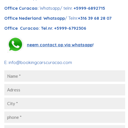
Office Curacao:
Whatsapp/ telnr.
+5999-6892715
Office Nederland
:
Whatsapp
/ Telnr.
+316 39 68 28 07
Office Curacao: Tel.nr. +5999-6792306
neem contact op via whatsapp
!
E:
info@bookingcarscuracao.com