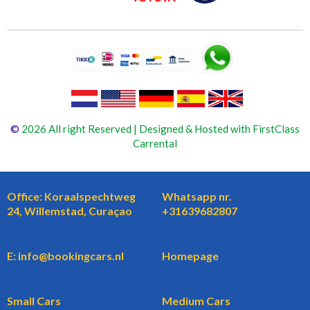
©
2026 All right Reserved | Designed & Hosted with FirstClass
Carrental
Office: Koraalspechtweg
Whatsapp nr.
24, Willemstad, Curaçao
+31639682807
E: info@bookingcars.nl
Homepage
Small Cars
Medium Cars