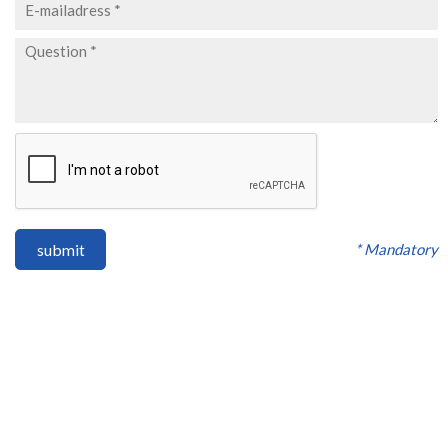
* Mandatory
submit