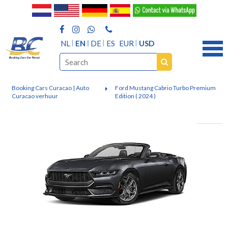
NL
EN
DE
ES
EUR
USD
Booking Cars Curacao | Auto
Ford Mustang Cabrio Turbo Premium
Curacao verhuur
Edition ( 2024 )