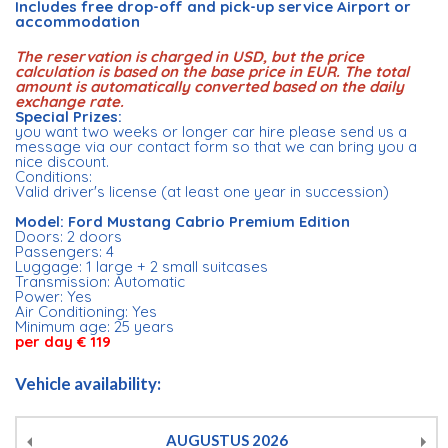
Includes free drop-off and pick-up service Airport or
accommodation
The reservation is charged in USD, but the price
calculation is based on the base price in EUR. The total
amount is automatically converted based on the daily
exchange rate.
Special Prizes:
you want two weeks or longer car hire please send us a
message via our contact form so that we can bring you a
nice discount.
Conditions:
Valid driver's license (at least one year in succession)
Model: Ford Mustang Cabrio Premium Edition
Doors: 2 doors
Passengers: 4
Luggage: 1 large + 2 small suitcases
Transmission: Automatic
Power: Yes
Air Conditioning: Yes
Minimum age: 25 years
per day € 119
Vehicle availability:
AUGUSTUS
2026