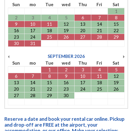
Sun
mo
Tue
wed
Thu
Fri
Sat
1
2
3
4
5
6
7
8
9
10
11
12
13
14
15
16
17
18
19
20
21
22
23
24
25
26
27
28
29
30
31
SEPTEMBER
2026
Sun
mo
Tue
wed
Thu
Fri
Sat
1
2
3
4
5
6
7
8
9
10
11
12
13
14
15
16
17
18
19
20
21
22
23
24
25
26
27
28
29
30
Reserve a date and book your rental car online. Pickup
and drop-off are FREE at the airport, your
accommodation, or our office. Make your selection: