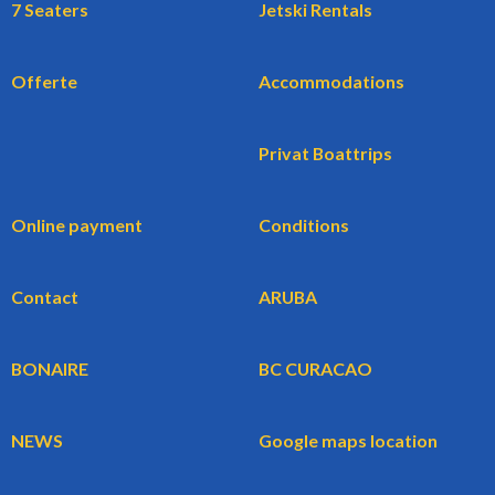
7 Seaters
Jetski Rentals
Offerte
Accommodations
Privat Boattrips
Online payment
Conditions
Contact
ARUBA
BONAIRE
BC CURACAO
NEWS
Google maps location