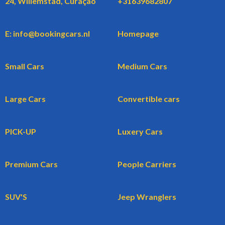
24, Willemstad, Curaçao
+31639682807
E: info@bookingcars.nl
Homepage
Small Cars
Medium Cars
Large Cars
Convertible cars
PICK-UP
Luxery Cars
Premium Cars
People Carriers
SUV'S
Jeep Wranglers