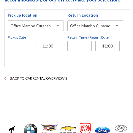
Pick up location
Return Location
Office Mambo Curacao
Office Mambo Curacao
Pickup Date
Return Time / Return Date
BACK TO CAR RENTAL OVERVIEW'S