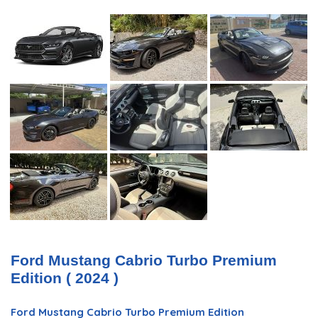
Ford Mustang Cabrio Turbo Premium
Edition ( 2024 )
Ford Mustang Cabrio Turbo Premium Edition