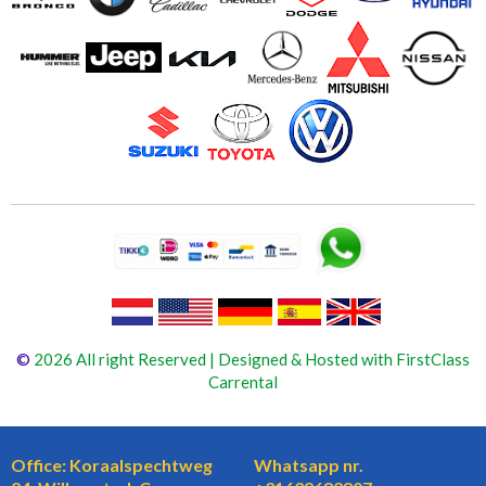
©
2026 All right Reserved | Designed & Hosted with FirstClass
Carrental
Office: Koraalspechtweg
Whatsapp nr.