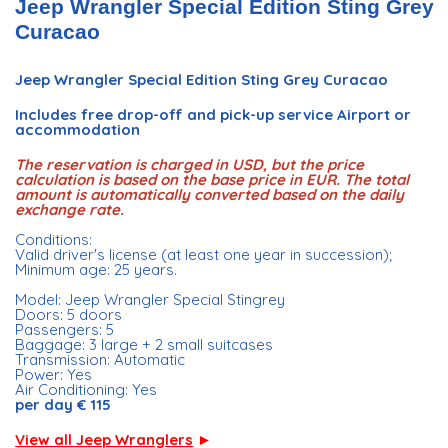
Jeep Wrangler Special Edition Sting Grey
Curacao
Jeep Wrangler Special Edition Sting Grey Curacao
Includes free drop-off and pick-up service Airport or
accommodation
The reservation is charged in USD, but the price
calculation is based on the base price in EUR. The total
amount is automatically converted based on the daily
exchange rate.
Conditions:
Valid driver's license (at least one year in succession);
Minimum age: 25 years.
Model: Jeep Wrangler Special Stingrey
Doors: 5 doors
Passengers: 5
Baggage: 3 large + 2 small suitcases
Transmission: Automatic
Power: Yes
Air Conditioning: Yes
per day € 115
View all Jeep Wranglers
►