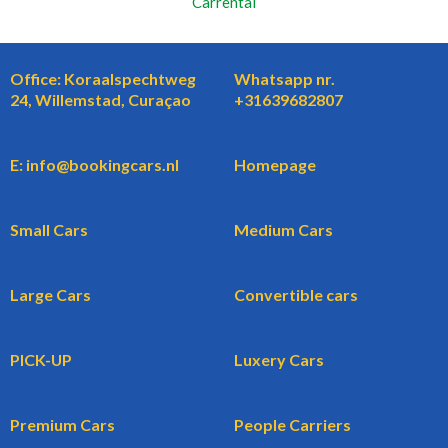
Carrental
Office: Koraalspechtweg
Whatsapp nr.
24, Willemstad, Curaçao
+31639682807
E: info@bookingcars.nl
Homepage
Small Cars
Medium Cars
Large Cars
Convertible cars
PICK-UP
Luxery Cars
Premium Cars
People Carriers