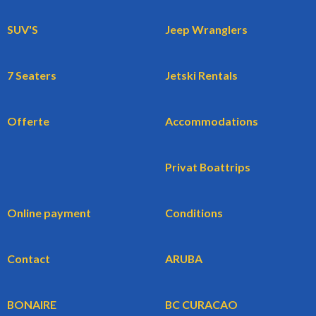
SUV'S
Jeep Wranglers
7 Seaters
Jetski Rentals
Offerte
Accommodations
Privat Boattrips
Online payment
Conditions
Contact
ARUBA
BONAIRE
BC CURACAO