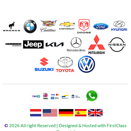
©
2026 All right Reserved | Designed & Hosted with FirstClass