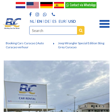
NL
EN
DE
ES
EUR
USD
Booking Cars Curacao | Auto
Jeep Wrangler Special Edition Sting
Curacao verhuur
Grey Curacao