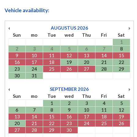
Vehicle availability:
AUGUSTUS
2026
Sun
mo
Tue
wed
Thu
Fri
Sat
1
2
3
4
5
6
7
8
9
10
11
12
13
14
15
16
17
18
19
20
21
22
23
24
25
26
27
28
29
30
31
SEPTEMBER
2026
Sun
mo
Tue
wed
Thu
Fri
Sat
1
2
3
4
5
6
7
8
9
10
11
12
13
14
15
16
17
18
19
20
21
22
23
24
25
26
27
28
29
30