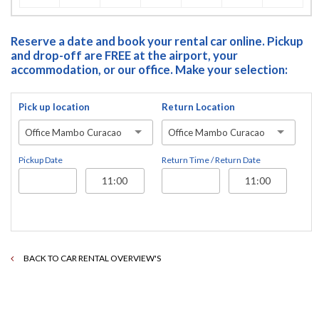
Reserve a date and book your rental car online. Pickup
and drop-off are FREE at the airport, your
accommodation, or our office. Make your selection:
Pick up location
Return Location
Office Mambo Curacao
Office Mambo Curacao
Pickup Date
Return Time / Return Date
BACK TO CAR RENTAL OVERVIEW'S