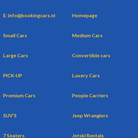
E: info@bookingcars.nl
Homepage
Small Cars
Medium Cars
Large Cars
Convertible cars
PICK-UP
Luxery Cars
Premium Cars
People Carriers
SUV'S
Jeep Wranglers
7 Seaters
Jetski Rentals