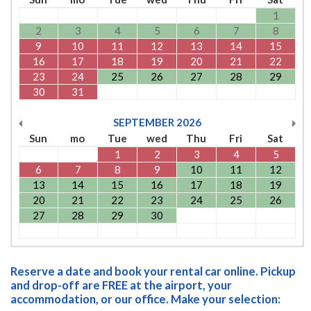
1
2
3
4
5
6
7
8
9
10
11
12
13
14
15
16
17
18
19
20
21
22
23
24
25
26
27
28
29
30
31
SEPTEMBER
2026
Sun
mo
Tue
wed
Thu
Fri
Sat
1
2
3
4
5
6
7
8
9
10
11
12
13
14
15
16
17
18
19
20
21
22
23
24
25
26
27
28
29
30
Reserve a date and book your rental car online. Pickup
and drop-off are FREE at the airport, your
accommodation, or our office. Make your selection: