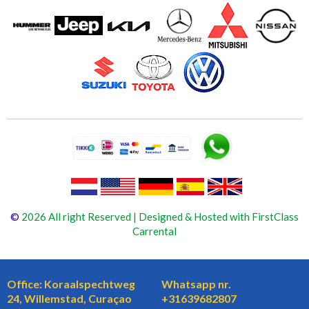
©
2026 All right Reserved | Designed & Hosted with FirstClass
Carrental
Office: Koraalspechtweg
Whatsapp nr.
24, Willemstad, Curaçao
+31639682807