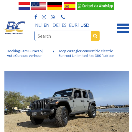
NL
EN
DE
ES
EUR
USD
Booking Cars Curacao |
Jeep Wrangler convertible electric
Auto Curacao verhuur
Sunroof Unlimited 4xe 380 Rubicon