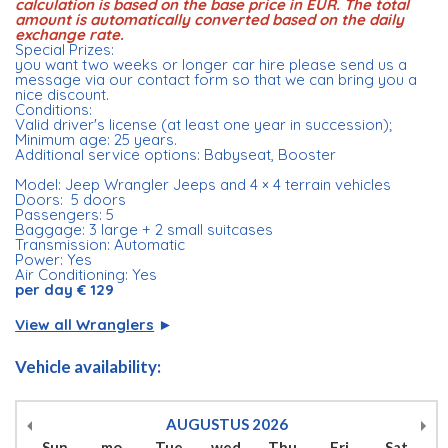
calculation is based on the base price in EUR. The total
amount is automatically converted based on the daily
exchange rate.
Special Prizes:
you want two weeks or longer car hire please send us a
message via our contact form so that we can bring you a
nice discount.
Conditions:
Valid driver's license (at least one year in succession);
Minimum age: 25 years.
Additional service options: Babyseat, Booster
Model: Jeep Wrangler Jeeps and 4 × 4 terrain vehicles
Doors: 5 doors
Passengers: 5
Baggage: 3 large + 2 small suitcases
Transmission: Automatic
Power: Yes
Air Conditioning: Yes
per day € 129
View all Wranglers
►
Vehicle availability:
AUGUSTUS
2026
Sun
mo
Tue
wed
Thu
Fri
Sat