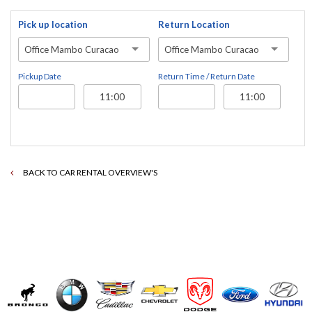
Pick up location
Return Location
Office Mambo Curacao
Office Mambo Curacao
Pickup Date
Return Time / Return Date
BACK TO CAR RENTAL OVERVIEW'S