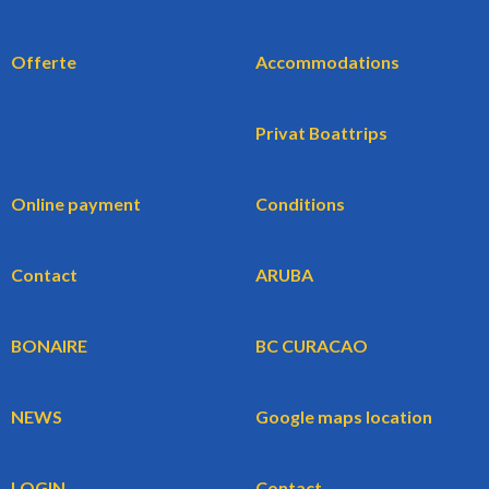
Offerte
Accommodations
Privat Boattrips
Online payment
Conditions
Contact
ARUBA
BONAIRE
BC CURACAO
NEWS
Google maps location
LOGIN
Contact