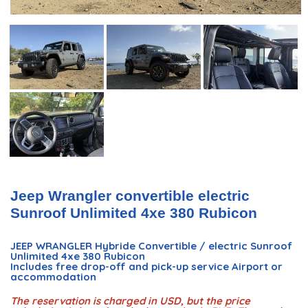
Jeep Wrangler convertible electric
Sunroof Unlimited 4xe 380 Rubicon
JEEP WRANGLER Hybride Convertible / electric Sunroof
Unlimited 4xe 380 Rubicon
Includes free drop-off and pick-up service Airport or
accommodation
The reservation is charged in USD, but the price